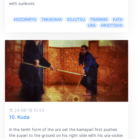
with surikomi.
HOZOINRYU
TAKADAHA
SOJUTSU
TRAINING
KATA
URA
HIKIOTOSHI
24-08-18 15:53
10. Kuda
In the tenth form of the ura set the kamayari first pushes
the suyari to the ground on his right side with his ura-sickle