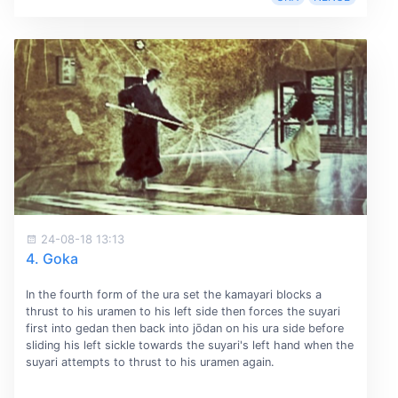
24-08-18 13:13
4. Goka
In the fourth form of the ura set the kamayari blocks a
thrust to his uramen to his left side then forces the suyari
first into gedan then back into jōdan on his ura side before
sliding his left sickle towards the suyari's left hand when the
suyari attempts to thrust to his uramen again.