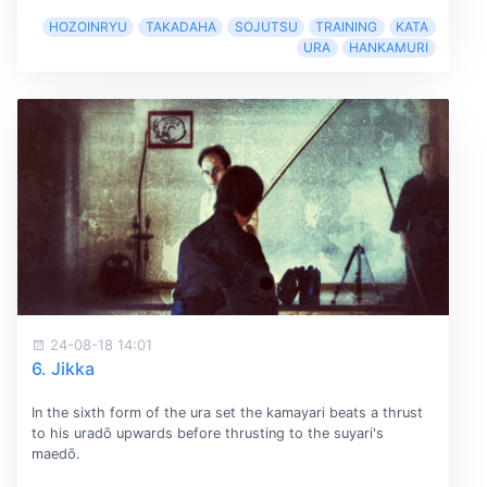
HOZOINRYU
TAKADAHA
SOJUTSU
TRAINING
KATA
URA
HANKAMURI
24-08-18 14:01
6. Jikka
In the sixth form of the ura set the kamayari beats a thrust
to his uradō upwards before thrusting to the suyari's
maedō.