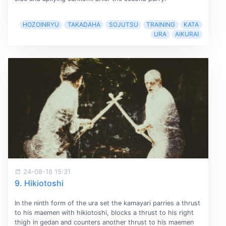
HOZOINRYU
TAKADAHA
SOJUTSU
TRAINING
KATA
URA
AIKURAI
24-08-18 15:31
9. Hikiotoshi
In the ninth form of the ura set the kamayari parries a thrust
to his maemen with hikiotoshi, blocks a thrust to his right
thigh in gedan and counters another thrust to his maemen