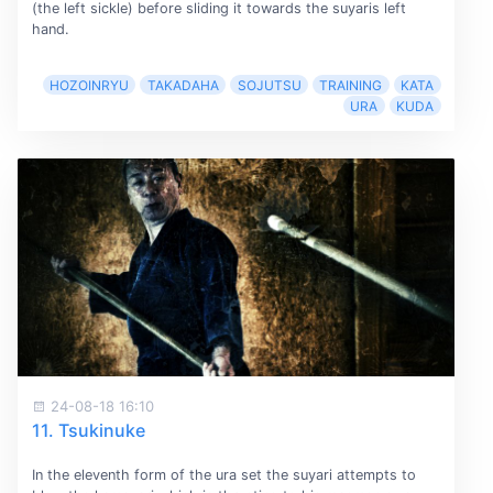
(the left sickle) before sliding it towards the suyaris left
hand.
HOZOINRYU
TAKADAHA
SOJUTSU
TRAINING
KATA
URA
KUDA
24-08-18 16:10
11. Tsukinuke
In the eleventh form of the ura set the suyari attempts to