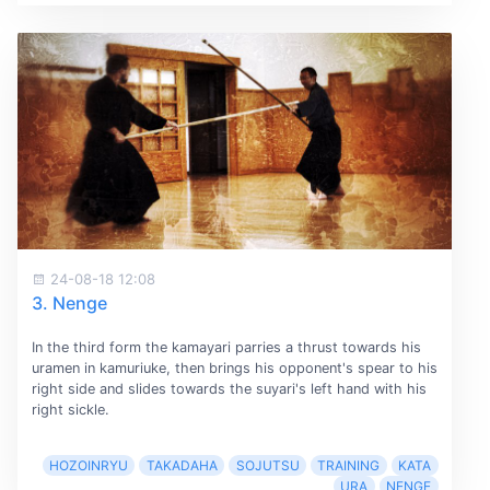
24-08-18 12:08
3. Nenge
In the third form the kamayari parries a thrust towards his
uramen in kamuriuke, then brings his opponent's spear to his
right side and slides towards the suyari's left hand with his
right sickle.
HOZOINRYU
TAKADAHA
SOJUTSU
TRAINING
KATA
URA
NENGE