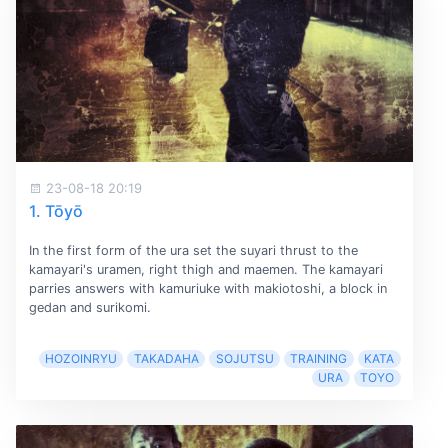
23-08-18 20:19
1. Tōyō
In the first form of the ura set the suyari thrust to the
kamayari's uramen, right thigh and maemen. The kamayari
parries answers with kamuriuke with makiotoshi, a block in
gedan and surikomi.
HOZOINRYU
TAKADAHA
SOJUTSU
TRAINING
KATA
URA
TOYO