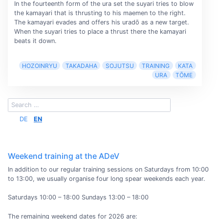
In the fourteenth form of the ura set the suyari tries to blow
the kamayari that is thrusting to his maemen to the right.
The kamayari evades and offers his uradō as a new target.
When the suyari tries to place a thrust there the kamayari
beats it down.
HOZOINRYU
TAKADAHA
SOJUTSU
TRAINING
KATA
URA
TŌME
DE
EN
Weekend training at the ADeV
In addition to our regular training sessions on Saturdays from 10:00
to 13:00, we usually organise four long spear weekends each year.
Saturdays 10:00 – 18:00 Sundays 13:00 – 18:00
The remaining weekend dates for 2026 are: