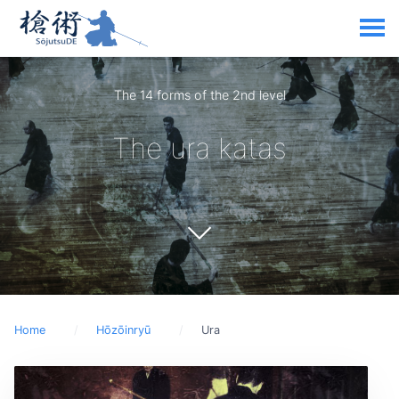
The 14 forms of the 2nd level
The ura katas
Home
Hōzōinryū
Ura