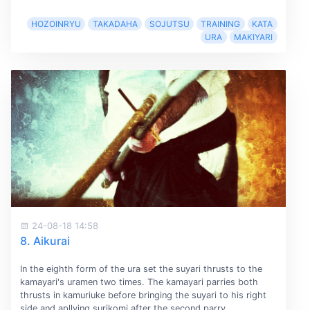
HOZOINRYU
TAKADAHA
SOJUTSU
TRAINING
KATA
URA
MAKIYARI
24-08-18 14:58
8. Aikurai
In the eighth form of the ura set the suyari thrusts to the
kamayari's uramen two times. The kamayari parries both
thrusts in kamuriuke before bringing the suyari to his right
side and apllying surikomi after the second parry.