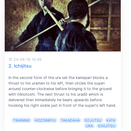
24-08-18 10:49
2. Ichijitsu
In the second form of the ura set the kamayari blocks a
thrust to his uramen to his left, then circles the suyari
around counter-clockwise before bringing it to the ground
with hikiotoshi. The next thrust to his uradō which is
delivered then immediately he beats upwards before
hooking his right sickle just in front of the suyari's left hand.
TRAINING
HOZOINRYU
TAKADAHA
SOJUTSU
KATA
URA
ICHIJITSU