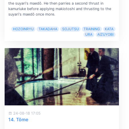
the suyari's maedō. He then parries a second thrust in
kamuriuke before applying makiotoshi and thrusting to the
suyari's maedō once more.
HOZOINRYU
TAKADAHA
SOJUTSU
TRAINING
KATA
URA
AIZUYOBI
24-08-18 17:05
14. Tōme