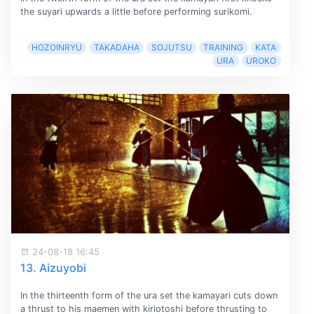
the suyari upwards a little before performing surikomi.
HOZOINRYU
TAKADAHA
SOJUTSU
TRAINING
KATA
URA
UROKO
24-08-18 16:45
13. Aizuyobi
In the thirteenth form of the ura set the kamayari cuts down
a thrust to his maemen with kiriotoshi before thrusting to