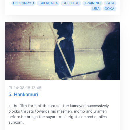
HOZOINRYU
TAKADAHA
SOJUTSU
TRAINING
KATA
URA
GOKA
24-08-18 13:46
5. Hankamuri
In the fifth form of the ura set the kamayari successively
blocks thrusts towards his maemen, momo and uramen
before he brings the suyari to his right side and applies
surikomi.