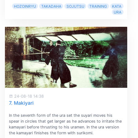
HOZOINRYU
TAKADAHA
SOJUTSU
TRAINING
KATA
URA
24-08-18 14:38
7. Makiyari
In the seventh form of the ura set the suyari moves his
spear in circles that get larger as he advances to irritate the
kamayari before thrusting to his uramen. In the ura version
the kamayari finishes the form with surikomi.