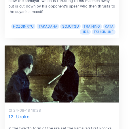
blow the kamayari which is thrusting to his maemen away
but is cut down by his opponent's spear who then thrusts to
the suyaris's maedō.
HOZOINRYU
TAKADAHA
SOJUTSU
TRAINING
KATA
URA
TSUKINUKE
24-08-18 16:28
12. Uroko
In the twelfth form of the ura set the kamayari first knocks