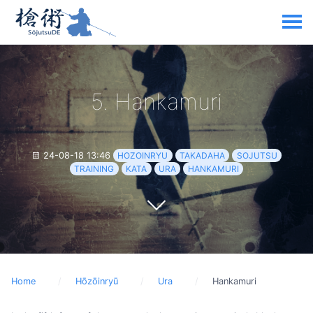
5. Hankamuri
24-08-18 13:46
HOZOINRYU
TAKADAHA
SOJUTSU
TRAINING
KATA
URA
HANKAMURI
Home
Hōzōinryū
Ura
Hankamuri