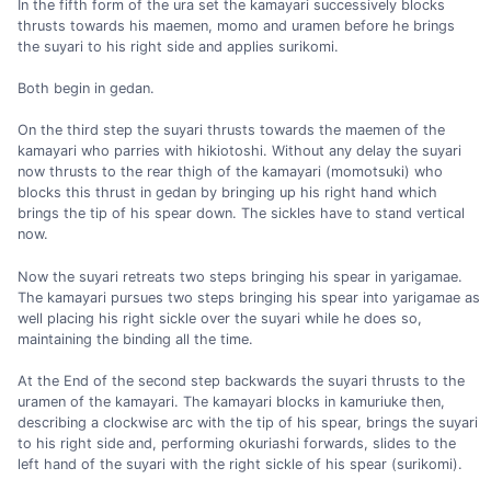
In the fifth form of the ura set the kamayari successively blocks
thrusts towards his maemen, momo and uramen before he brings
the suyari to his right side and applies surikomi.
Both begin in gedan.
On the third step the suyari thrusts towards the maemen of the
kamayari who parries with hikiotoshi. Without any delay the suyari
now thrusts to the rear thigh of the kamayari (momotsuki) who
blocks this thrust in gedan by bringing up his right hand which
brings the tip of his spear down. The sickles have to stand vertical
now.
Now the suyari retreats two steps bringing his spear in yarigamae.
The kamayari pursues two steps bringing his spear into yarigamae as
well placing his right sickle over the suyari while he does so,
maintaining the binding all the time.
At the End of the second step backwards the suyari thrusts to the
uramen of the kamayari. The kamayari blocks in kamuriuke then,
describing a clockwise arc with the tip of his spear, brings the suyari
to his right side and, performing okuriashi forwards, slides to the
left hand of the suyari with the right sickle of his spear (surikomi).