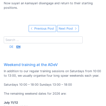
Now suyari an kamayari disengage and return to their starting
positions.
Previous Post
Next Post
DE
EN
Weekend training at the ADeV
In addition to our regular training sessions on Saturdays from 10:00
to 13:00, we usually organise four long spear weekends each year.
Saturdays 10:00 – 18:00 Sundays 13:00 – 18:00
The remaining weekend dates for 2026 are:
July 11/12