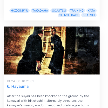
HOZOINRYU
TAKADAHA
SOJUTSU
TRAINING
KATA
SHINSHIKAKE
EGAESHI
24-08-18 21:02
6. Hayauma
After the suyari has been knocked to the ground by the
kamayari with hikiotoshi it alternately threatens the
kamayari's maedō, uradō, maedō and uradō again but is