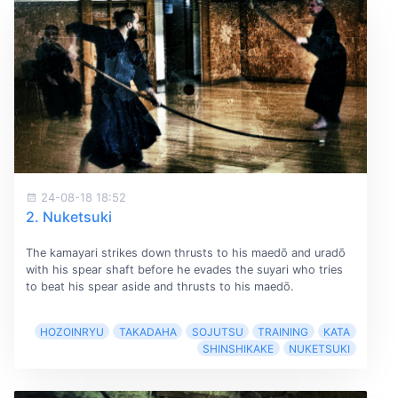
24-08-18 18:52
2. Nuketsuki
The kamayari strikes down thrusts to his maedō and uradō
with his spear shaft before he evades the suyari who tries
to beat his spear aside and thrusts to his maedō.
HOZOINRYU
TAKADAHA
SOJUTSU
TRAINING
KATA
SHINSHIKAKE
NUKETSUKI