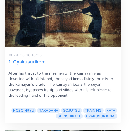
24-08-18 18:03
1. Gyakusurikomi
After his thrust to the maemen of the kamayari was
thwarted with hikiotoshi, the suyari immediately thrusts to
the kamayari's uradō. The kamayari beats the suyari
upwards, bypasses its tip and slides with his left sickle to
the leading hand of his opponent.
HOZOINRYU
TAKADAHA
SOJUTSU
TRAINING
KATA
SHINSHIKAKE
GYAKUSURIKOMI