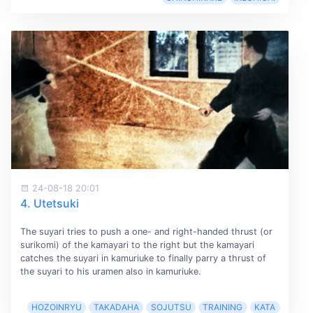
24-08-18 20:01
4. Utetsuki
The suyari tries to push a one- and right-handed thrust (or
surikomi) of the kamayari to the right but the kamayari
catches the suyari in kamuriuke to finally parry a thrust of
the suyari to his uramen also in kamuriuke.
HOZOINRYU
TAKADAHA
SOJUTSU
TRAINING
KATA