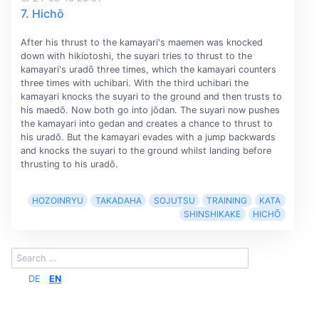
7. Hichō
After his thrust to the kamayari's maemen was knocked
down with hikiotoshi, the suyari tries to thrust to the
kamayari's uradō three times, which the kamayari counters
three times with uchibari. With the third uchibari the
kamayari knocks the suyari to the ground and then trusts to
his maedō. Now both go into jōdan. The suyari now pushes
the kamayari into gedan and creates a chance to thrust to
his uradō. But the kamayari evades with a jump backwards
and knocks the suyari to the ground whilst landing before
thrusting to his uradō.
HOZOINRYU
TAKADAHA
SOJUTSU
TRAINING
KATA
SHINSHIKAKE
HICHŌ
DE
EN