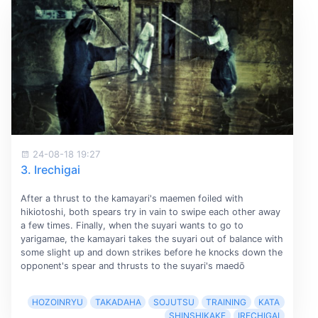
24-08-18 19:27
3. Irechigai
After a thrust to the kamayari's maemen foiled with
hikiotoshi, both spears try in vain to swipe each other away
a few times. Finally, when the suyari wants to go to
yarigamae, the kamayari takes the suyari out of balance with
some slight up and down strikes before he knocks down the
opponent's spear and thrusts to the suyari's maedō
HOZOINRYU
TAKADAHA
SOJUTSU
TRAINING
KATA
SHINSHIKAKE
IRECHIGAI