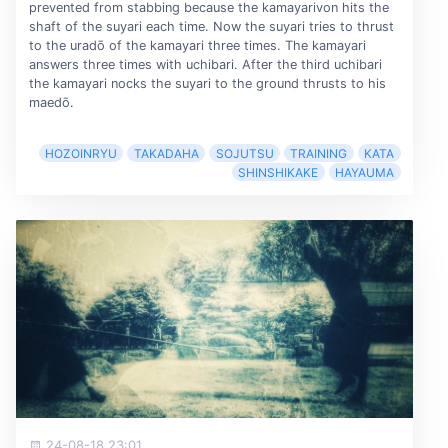
prevented from stabbing because the kamayarivon hits the
shaft of the suyari each time. Now the suyari tries to thrust
to the uradō of the kamayari three times. The kamayari
answers three times with uchibari. After the third uchibari
the kamayari nocks the suyari to the ground thrusts to his
maedō.
HOZOINRYU
TAKADAHA
SOJUTSU
TRAINING
KATA
SHINSHIKAKE
HAYAUMA
24-08-18 23:01