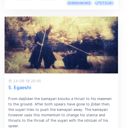
SHINSHIKAKE
UTETSUKI
24-08-18 20:45
5. Egaeshi
From daijōdan the kamayari knocks a thrust to his maemen
to the ground. After both spears have gone to jōdan then,
the suyari tries to push the kamayari away. The kamayari
however uses this momentum to change his stance and
thrusts to the throat of the suyari with the ishizuki of his
spear.