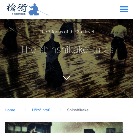
The 7 forms of the 3rd level
The shinshikake katas
Home
Hōzōinryū
Shinshikake