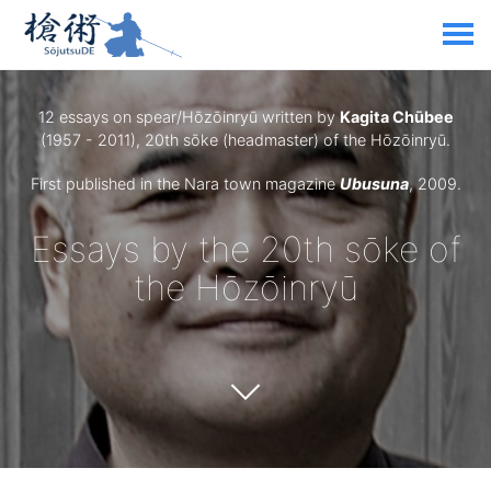
12 essays on spear/Hōzōinryū written by
Kagita Chūbee
(1957 - 2011), 20th sōke (headmaster) of the Hōzōinryū.
First published in the Nara town magazine
Ubusuna
, 2009.
Essays by the 20th sōke of
the Hōzōinryū