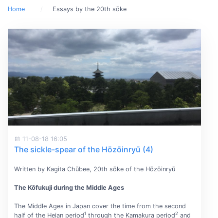
Home
Essays by the 20th sōke
11-08-18 16:05
The sickle-spear of the Hōzōinryū (4)
Written by Kagita Chūbee, 20th sōke of the Hōzōinryū
The Kōfukuji during the Middle Ages
The Middle Ages in Japan cover the time from the second
1
2
half of the Heian period
through the Kamakura period
and