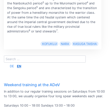
3
4
the Nanbokuchō period
up to the Muromachi period
and
5
the Sengoku period
and are characterized by the transition
of power from a hereditary monarchie to the warrior class.
At the same time the old feudal system which centered
around the imperial central government declined due to the
rise of true local rulers like the military provincial
6
7
administrators
or land stewards
.
KOFUKUJI
NARA
KASUGA TAISHA
DE
EN
Weekend training at the ADeV
In addition to our regular training sessions on Saturdays from 10:00
to 13:00, we usually organise four long spear weekends each year.
Saturdays 10:00 – 18:00 Sundays 13:00 – 18:00